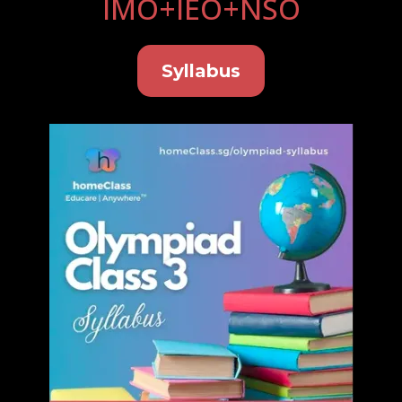
IMO+IEO+NSO
Syllabus