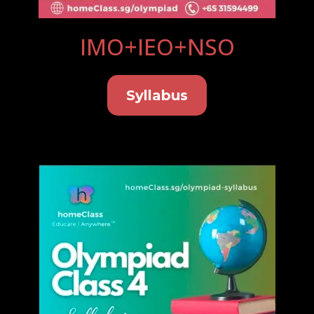
IMO+IEO+NSO
Syllabus