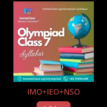
IMO+IEO+NSO