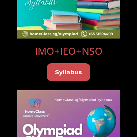
IMO+IEO+NSO
Syllabus