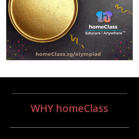
_______________________________
WHY homeClass
________________________________