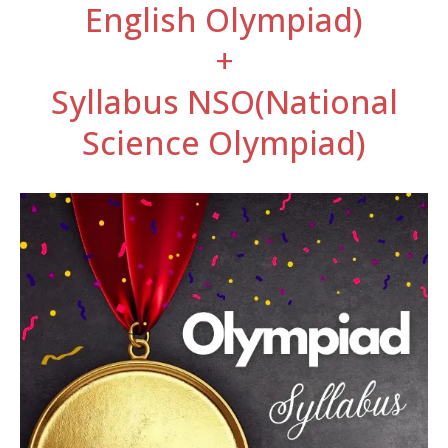
English Olympiad)
+
Syllabus NSO(National
Science Olympiad)