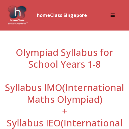
homeClass SIngapore
Olympiad Syllabus for
School Years 1-8
Syllabus IMO(International
Maths Olympiad)
+
Syllabus IEO(International