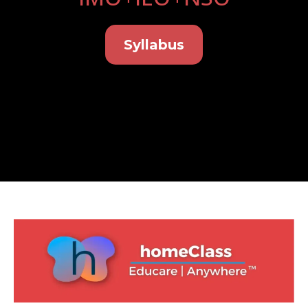
Syllabus