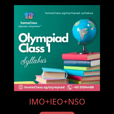
IMO+IEO+NSO