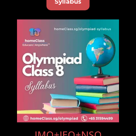
Syllabus
IMO+IEO+NSO