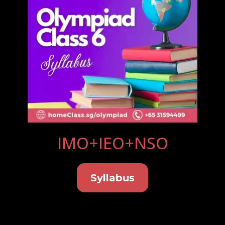
IMO+IEO+NSO
Syllabus