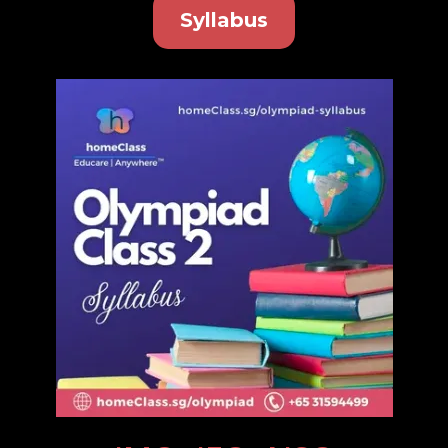
Syllabus