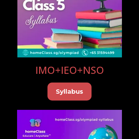
IMO+IEO+NSO
Syllabus